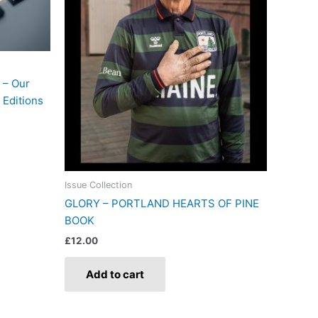
 – Our
 Editions
Issue Collection
GLORY – PORTLAND HEARTS OF PINE
BOOK
£
12.00
Add to cart