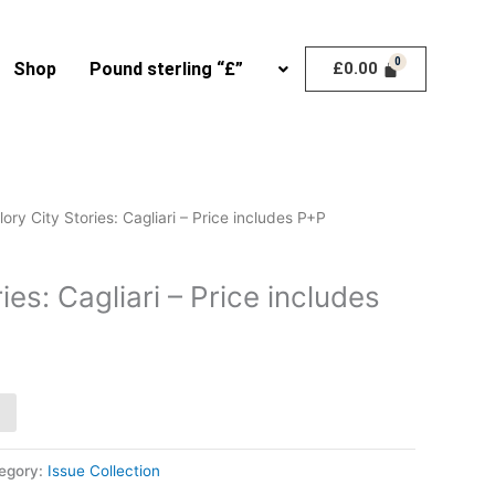
Shop
Pound sterling “£”
£
0.00
lory City Stories: Cagliari – Price includes P+P
ies: Cagliari – Price includes
egory:
Issue Collection