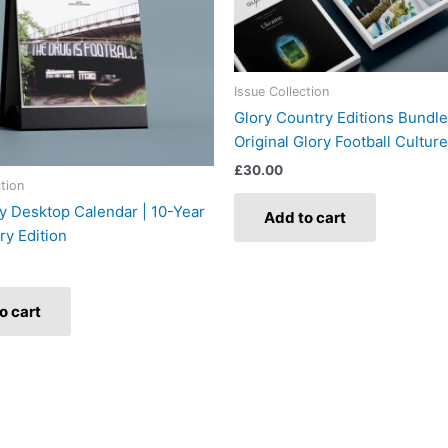
Issue Collection
Glory Country Editions Bundle
Original Glory Football Culture
£
30.00
ction
y Desktop Calendar | 10-Year
Add to cart
ry Edition
o cart