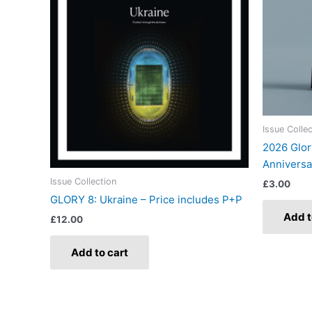
Issue Colle
2026 Glor
Anniversa
Issue Collection
£
3.00
GLORY 8: Ukraine – Price includes P+P
Add t
£
12.00
Add to cart