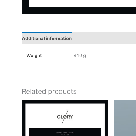
Additional information
Weight
840 g
Related products