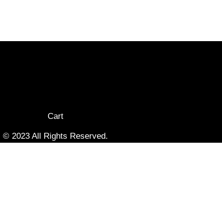
Cart
© 2023 All Rights Reserved.
Terms & Privacy Policy