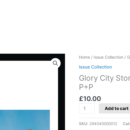
Glory
Home
/
Issue Collection
/ G
City
Issue Collection
Stories:
Glory City Stor
Cagliari
-
P+P
Price
£
10.00
includes
P+P
Add to cart
quantity
SKU:
294040000012
Cat