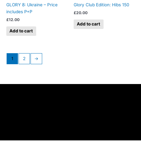
GLORY 8: Ukraine – Price
Glory Club Edition: Hibs 150
includes P+P
£
20.00
£
12.00
Add to cart
Add to cart
1
2
→