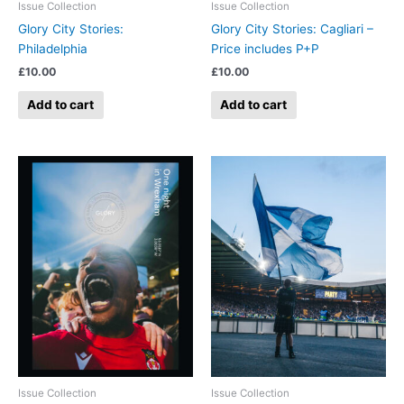
Issue Collection
Issue Collection
Glory City Stories:
Glory City Stories: Cagliari –
Philadelphia
Price includes P+P
£
10.00
£
10.00
Add to cart
Add to cart
Issue Collection
Issue Collection