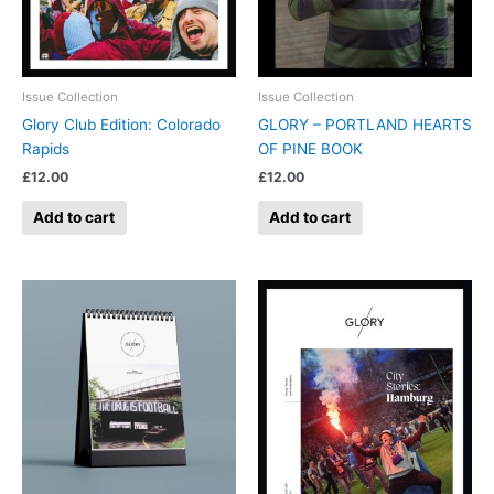
Issue Collection
Issue Collection
Glory Club Edition: Colorado
GLORY – PORTLAND HEARTS
Rapids
OF PINE BOOK
£
12.00
£
12.00
Add to cart
Add to cart