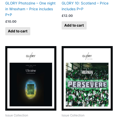
GLORY Photozine – One night
GLORY 10: Scotland – Price
in Wrexham – Price includes
includes P+P
P+P
£
12.00
£
10.00
Add to cart
Add to cart
Issue Collection
Issue Collection