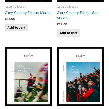
Issue Collection
Issue Collection
Glory Country Edition: Mexico
Glory Country Edition: San
Marino
£
12.00
£
12.00
Add to cart
Add to cart