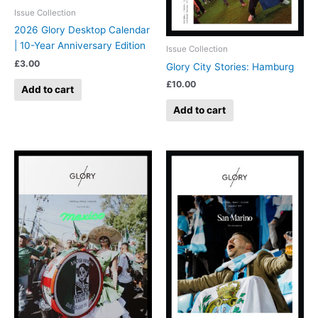
Issue Collection
2026 Glory Desktop Calendar
| 10-Year Anniversary Edition
Issue Collection
£
3.00
Glory City Stories: Hamburg
£
10.00
Add to cart
Add to cart