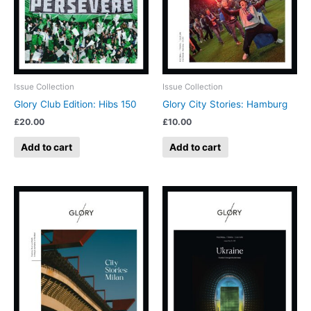
Issue Collection
Issue Collection
Glory Club Edition: Hibs 150
Glory City Stories: Hamburg
£
20.00
£
10.00
Add to cart
Add to cart