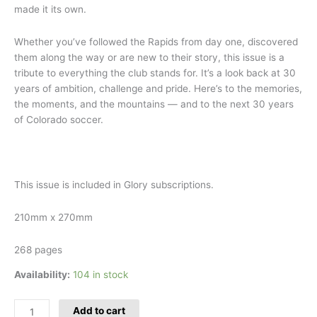
made it its own.
Whether you’ve followed the Rapids from day one, discovered
them along the way or are new to their story, this issue is a
tribute to everything the club stands for. It’s a look back at 30
years of ambition, challenge and pride. Here’s to the memories,
the moments, and the mountains — and to the next 30 years
of Colorado soccer.
This issue is included in Glory subscriptions.
210mm x 270mm
268 pages
Availability:
104 in stock
Add to cart