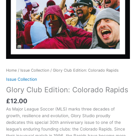
Home
/
Issue Collection
/ Glory Club Edition: Colorado Rapids
Issue Collection
Glory Club Edition: Colorado Rapids
£
12.00
As Major League Soccer (MLS) marks three decades of
growth, resilience and evolution, Glory Studio proudly
dedicates this special 30th anniversary issue to one of the
league’s enduring founding clubs: the Colorado Rapids. Since
their inaugural match in 1996, the Rapids have become more