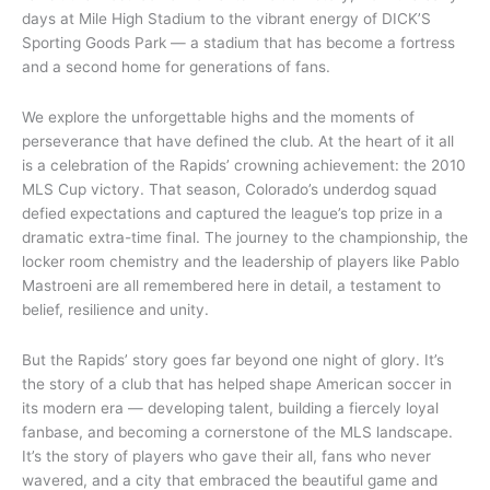
days at Mile High Stadium to the vibrant energy of DICK’S
Sporting Goods Park — a stadium that has become a fortress
and a second home for generations of fans.
We explore the unforgettable highs and the moments of
perseverance that have defined the club. At the heart of it all
is a celebration of the Rapids’ crowning achievement: the 2010
MLS Cup victory. That season, Colorado’s underdog squad
defied expectations and captured the league’s top prize in a
dramatic extra-time final. The journey to the championship, the
locker room chemistry and the leadership of players like Pablo
Mastroeni are all remembered here in detail, a testament to
belief, resilience and unity.
But the Rapids’ story goes far beyond one night of glory. It’s
the story of a club that has helped shape American soccer in
its modern era — developing talent, building a fiercely loyal
fanbase, and becoming a cornerstone of the MLS landscape.
It’s the story of players who gave their all, fans who never
wavered, and a city that embraced the beautiful game and