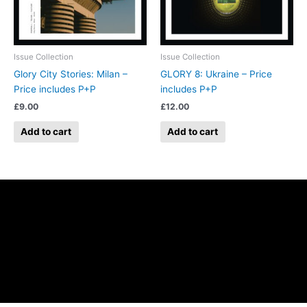
Issue Collection
Issue Collection
Glory City Stories: Milan –
GLORY 8: Ukraine – Price
Price includes P+P
includes P+P
£
9.00
£
12.00
Add to cart
Add to cart