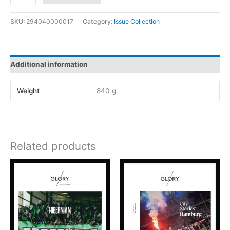
SKU:
294040000017
Category:
Issue Collection
Additional information
Weight
840 g
Related products