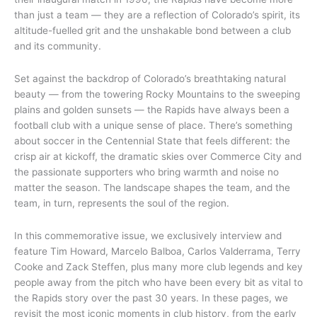
than just a team — they are a reflection of Colorado’s spirit, its
altitude-fuelled grit and the unshakable bond between a club
and its community.
Set against the backdrop of Colorado’s breathtaking natural
beauty — from the towering Rocky Mountains to the sweeping
plains and golden sunsets — the Rapids have always been a
football club with a unique sense of place. There’s something
about soccer in the Centennial State that feels different: the
crisp air at kickoff, the dramatic skies over Commerce City and
the passionate supporters who bring warmth and noise no
matter the season. The landscape shapes the team, and the
team, in turn, represents the soul of the region.
In this commemorative issue, we exclusively interview and
feature Tim Howard, Marcelo Balboa, Carlos Valderrama, Terry
Cooke and Zack Steffen, plus many more club legends and key
people away from the pitch who have been every bit as vital to
the Rapids story over the past 30 years. In these pages, we
revisit the most iconic moments in club history, from the early