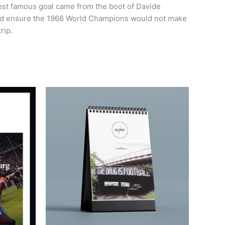
most famous goal came from the boot of Davide
elped ensure the 1966 World Champions would not make
rip.