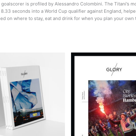
 goalscorer is profiled by Alessandro Colombini. The Titani’s 
ere 8.33 seconds into a World Cup qualifier against England, h
 need on where to stay, eat and drink for when you plan your own t
This
product
has
multiple
variants.
The
options
may
be
chosen
on
the