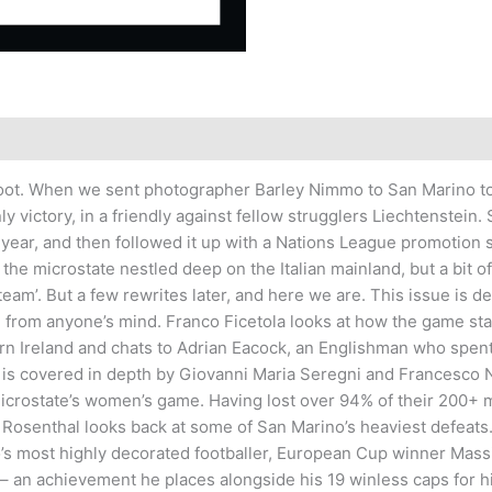
 boot. When we sent photographer Barley Nimmo to San Marino to
y victory, in a friendly against fellow strugglers Liechtenstein
t year, and then followed it up with a Nations League promotion 
r the microstate nestled deep on the Italian mainland, but a bit
am’. But a few rewrites later, and here we are. This issue is de
hing from anyone’s mind. Franco Ficetola looks at how the game s
hern Ireland and chats to Adrian Eacock, an Englishman who spen
covered in depth by Giovanni Maria Seregni and Francesco Napo
microstate’s women’s game. Having lost over 94% of their 200+ m
Rosenthal looks back at some of San Marino’s heaviest defeats.
s most highly decorated footballer, European Cup winner Massi
 – an achievement he places alongside his 19 winless caps for h