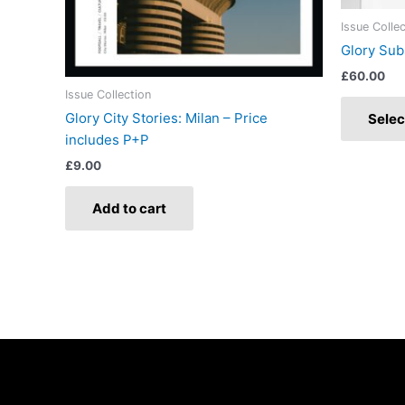
Issue Colle
Glory Sub
£
60.00
Issue Collection
Glory City Stories: Milan – Price
Selec
includes P+P
£
9.00
Add to cart