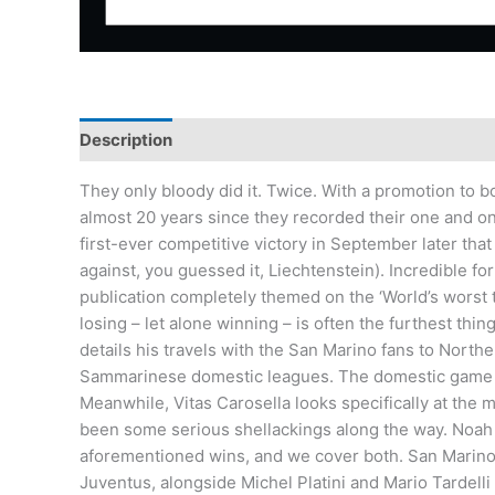
Description
Additional information
They only bloody did it. Twice. With a promotion to
almost 20 years since they recorded their one and onl
first-ever competitive victory in September later tha
against, you guessed it, Liechtenstein). Incredible fo
publication completely themed on the ‘World’s worst te
losing – let alone winning – is often the furthest t
details his travels with the San Marino fans to Nort
Sammarinese domestic leagues. The domestic game is 
Meanwhile, Vitas Carosella looks specifically at the 
been some serious shellackings along the way. Noah 
aforementioned wins, and we cover both. San Marino’
Juventus, alongside Michel Platini and Mario Tardelli