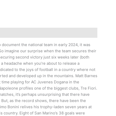
 document the national team in early 2024, it was
. So imagine our surprise when the team secures their
securing second victory just six weeks later (both
 of a headache when you’re about to release a
dicated to the joys of football in a country where not
tarted and developed up in the mountains. Matt Barnes
t time playing for AC Juvenes Dogana in the
leone profiles one of the biggest clubs, Tre Fiori.
atches, it’s perhaps unsurprising that there have
 But, as the record shows, there have been the
mo Bonini relives his trophy-laden seven years at
is country. Eight of San Marino’s 38 goals were