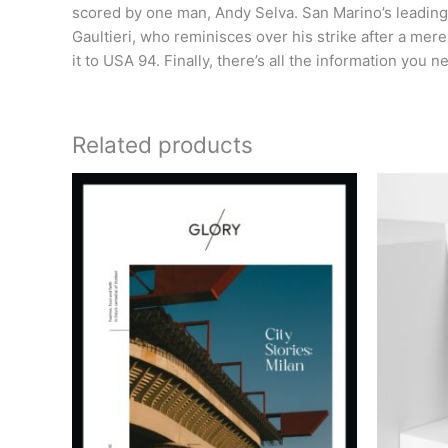
scored by one man, Andy Selva. San Marino’s leading
Gaultieri, who reminisces over his strike after a m
it to USA 94. Finally, there’s all the information you
Related products