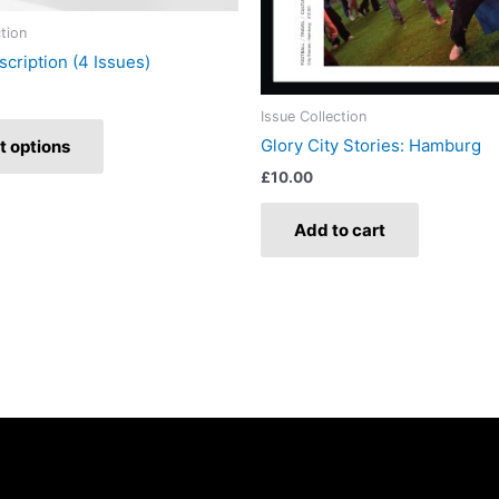
product
ction
page
scription (4 Issues)
Issue Collection
Glory City Stories: Hamburg
t options
£
10.00
Add to cart