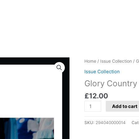
Glory
Home
/
Issue Collection
/ G
Country
Issue Collection
Edition:
Glory Country 
San
Marino
£
12.00
quantity
Add to cart
SKU:
294040000014
Cat