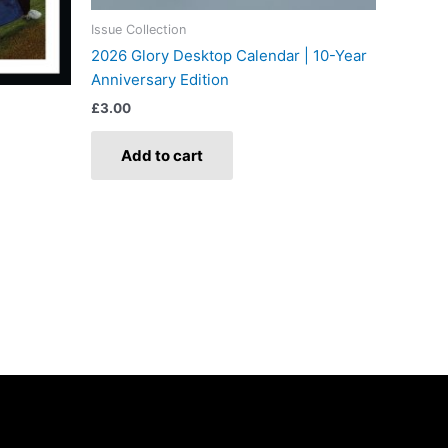
Issue Collection
2026 Glory Desktop Calendar | 10-Year
Anniversary Edition
£
3.00
Add to cart