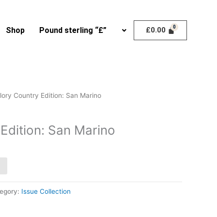
Shop
Pound sterling “£”
£
0.00
lory Country Edition: San Marino
Edition: San Marino
egory:
Issue Collection